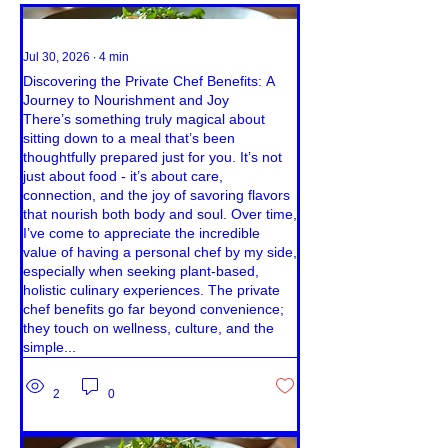
Jul 30, 2026
∙
4
min
Discovering the Private Chef Benefits: A
Journey to Nourishment and Joy
There’s something truly magical about
sitting down to a meal that’s been
thoughtfully prepared just for you. It’s not
just about food - it’s about care,
connection, and the joy of savoring flavors
that nourish both body and soul. Over time,
I’ve come to appreciate the incredible
value of having a personal chef by my side,
especially when seeking plant-based,
holistic culinary experiences. The private
chef benefits go far beyond convenience;
they touch on wellness, culture, and the
simple...
2
0