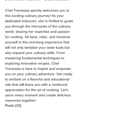
Chef Trenessia warmly welcomes you to 
this exciting culinary journey! As your 
dedicated instructor, she is thrilled to guide 
you through the intricacies of the culinary 
world, sharing her expertise and passion 
for cooking. Sit back, relax, and immerse 
yourself in this enriching experience that 
will not only tantalize your taste buds but 
also expand your culinary skills. From 
mastering fundamental techniques to 
exploring innovative recipes, Chef 
Trenessia is here to inspire and empower 
you on your culinary adventure. Get ready 
to embark on a flavorful and educational 
ride that will leave you with a newfound 
appreciation for the art of cooking. Let's 
savor every moment and create delicious 
memories together!
Posts
(33)