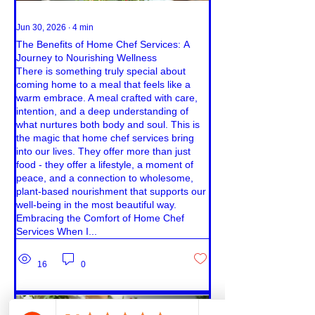
Jun 30, 2026
∙
4
min
The Benefits of Home Chef Services: A
Journey to Nourishing Wellness
There is something truly special about
coming home to a meal that feels like a
warm embrace. A meal crafted with care,
intention, and a deep understanding of
what nurtures both body and soul. This is
the magic that home chef services bring
into our lives. They offer more than just
food - they offer a lifestyle, a moment of
peace, and a connection to wholesome,
plant-based nourishment that supports our
well-being in the most beautiful way.
Embracing the Comfort of Home Chef
Services When I...
16
0