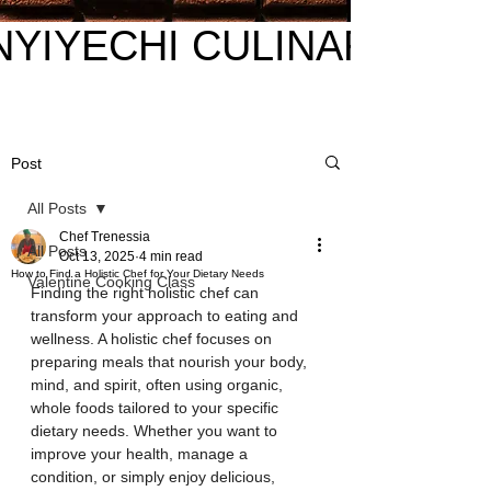
NYIYECHI CULINARY
NYIYECHI CULINARY
Post
All Posts
Chef Trenessia
All Posts
Oct 13, 2025
4 min read
How to Find a Holistic Chef for Your Dietary Needs
Valentine Cooking Class
Finding the right holistic chef can 
transform your approach to eating and 
wellness. A holistic chef focuses on 
preparing meals that nourish your body, 
mind, and spirit, often using organic, 
whole foods tailored to your specific 
dietary needs. Whether you want to 
improve your health, manage a 
condition, or simply enjoy delicious, 