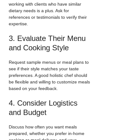
working with clients who have similar 
dietary needs is a plus. Ask for 
references or testimonials to verify their 
expertise.
3. Evaluate Their Menu 
and Cooking Style
Request sample menus or meal plans to 
see if their style matches your taste 
preferences. A good holistic chef should 
be flexible and willing to customize meals 
based on your feedback.
4. Consider Logistics 
and Budget
Discuss how often you want meals 
prepared, whether you prefer in-home 