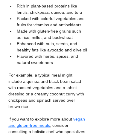
Rich in plant-based proteins like 
lentils, chickpeas, quinoa, and tofu
Packed with colorful vegetables and 
fruits for vitamins and antioxidants
Made with gluten-free grains such 
as rice, millet, and buckwheat
Enhanced with nuts, seeds, and 
healthy fats like avocado and olive oil
Flavored with herbs, spices, and 
natural sweeteners
For example, a typical meal might 
include a quinoa and black bean salad 
with roasted vegetables and a tahini 
dressing or a creamy coconut curry with 
chickpeas and spinach served over 
brown rice.
If you want to explore more about 
vegan 
and gluten-free meals
, consider 
consulting a holistic chef who specializes 