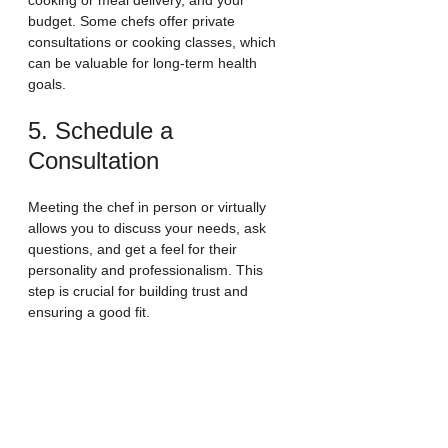
cooking or meal delivery, and your 
budget. Some chefs offer private 
consultations or cooking classes, which 
can be valuable for long-term health 
goals.
5. Schedule a 
Consultation
Meeting the chef in person or virtually 
allows you to discuss your needs, ask 
questions, and get a feel for their 
personality and professionalism. This 
step is crucial for building trust and 
ensuring a good fit.