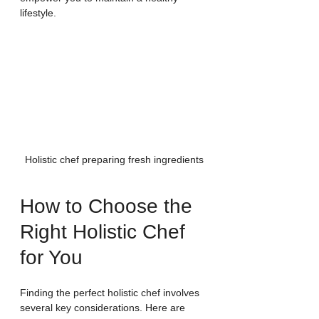
lifestyle.
Holistic chef preparing fresh ingredients
How to Choose the 
Right Holistic Chef 
for You
Finding the perfect holistic chef involves 
several key considerations. Here are 