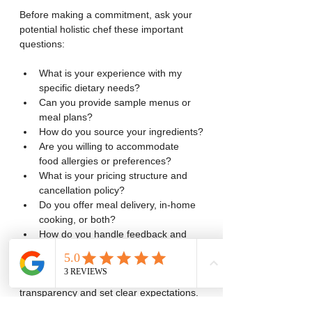
Before making a commitment, ask your 
potential holistic chef these important 
questions:
What is your experience with my 
specific dietary needs?
Can you provide sample menus or 
meal plans?
How do you source your ingredients?
Are you willing to accommodate 
food allergies or preferences?
What is your pricing structure and 
cancellation policy?
Do you offer meal delivery, in-home 
cooking, or both?
How do you handle feedback and 
adjustments to meals?
These questions help ensure 
transparency and set clear expectations. 
A professional holistic chef will be happy 