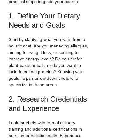
practical steps to guide your search:
1. Define Your Dietary 
Needs and Goals
Start by clarifying what you want from a 
holistic chef. Are you managing allergies, 
aiming for weight loss, or seeking to 
improve energy levels? Do you prefer 
plant-based meals, or do you want to 
include animal proteins? Knowing your 
goals helps narrow down chefs who 
specialize in those areas.
2. Research Credentials 
and Experience
Look for chefs with formal culinary 
training and additional certifications in 
nutrition or holistic health. Experience 