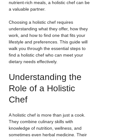
nutrient-rich meals, a holistic chef can be 
a valuable partner.
Choosing a holistic chef requires 
understanding what they offer, how they 
work, and how to find one that fits your 
lifestyle and preferences. This guide will 
walk you through the essential steps to 
find a holistic chef who can meet your 
dietary needs effectively.
Understanding the 
Role of a Holistic 
Chef
A holistic chef is more than just a cook. 
They combine culinary skills with 
knowledge of nutrition, wellness, and 
sometimes even herbal medicine. Their 