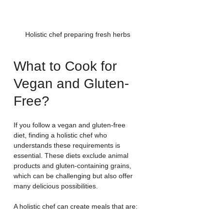
Holistic chef preparing fresh herbs
What to Cook for 
Vegan and Gluten-
Free?
If you follow a vegan and gluten-free 
diet, finding a holistic chef who 
understands these requirements is 
essential. These diets exclude animal 
products and gluten-containing grains, 
which can be challenging but also offer 
many delicious possibilities.
A holistic chef can create meals that are: