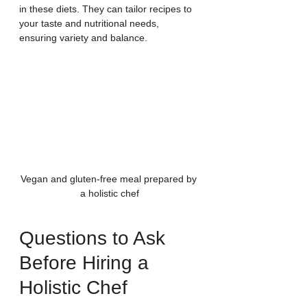
in these diets. They can tailor recipes to 
your taste and nutritional needs, 
ensuring variety and balance.
Vegan and gluten-free meal prepared by 
a holistic chef
Questions to Ask 
Before Hiring a 
Holistic Chef