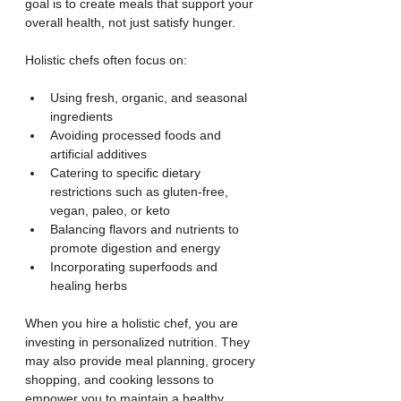
goal is to create meals that support your 
overall health, not just satisfy hunger.
Holistic chefs often focus on:
Using fresh, organic, and seasonal 
ingredients
Avoiding processed foods and 
artificial additives
Catering to specific dietary 
restrictions such as gluten-free, 
vegan, paleo, or keto
Balancing flavors and nutrients to 
promote digestion and energy
Incorporating superfoods and 
healing herbs
When you hire a holistic chef, you are 
investing in personalized nutrition. They 
may also provide meal planning, grocery 
shopping, and cooking lessons to 
empower you to maintain a healthy 