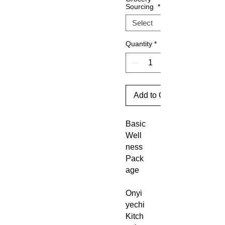
Sourcing
*
Quantity
*
Add to Cart
Basic
Well
ness
Pack
age
Onyi
yechi
Kitch