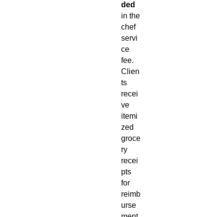
ded
in the
chef
servi
ce
fee.
Clien
ts
recei
ve
itemi
zed
groce
ry
recei
pts
for
reimb
urse
ment.