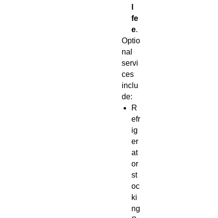
l
fe
e
.
Optio
nal
servi
ces
inclu
de:
R
efr
ig
er
at
or
st
oc
ki
ng