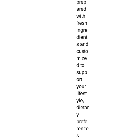
prep
ared
with
fresh
ingre
dient
s and
custo
mize
d to
supp
ort
your
lifest
yle,
dietar
y
prefe
rence
s,