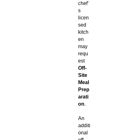
chef’
s
licen
sed
kitch
en
may
requ
est
Off-
Site
Meal
Prep
arati
on
.
An
additi
onal
off-