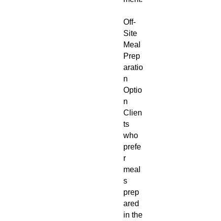
Off-
Site
Meal
Prep
aratio
n
Optio
n
Clien
ts
who
prefe
r
meal
s
prep
ared
in the