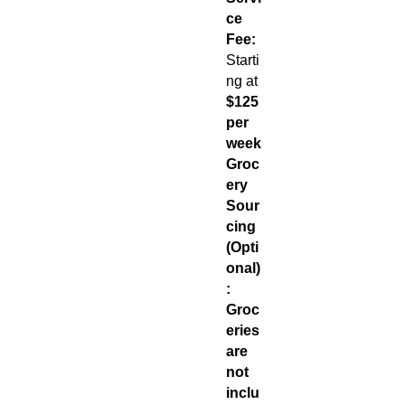
ce
Fee:
Starti
ng at
$125
per
week
Groc
ery
Sour
cing
(Opti
onal)
:
Groc
eries
are
not
inclu