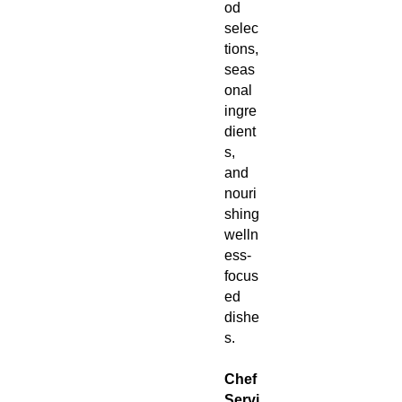
od
selec
tions,
seas
onal
ingre
dient
s,
and
nouri
shing
welln
ess-
focus
ed
dishe
s.
Chef
Servi