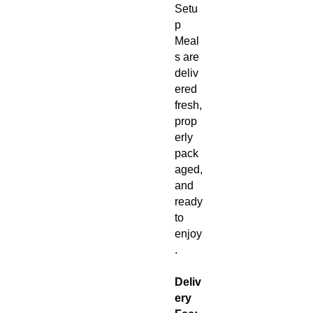
Setu
p
Meal
s are
deliv
ered
fresh,
prop
erly
pack
aged,
and
ready
to
enjoy
.
Deliv
ery