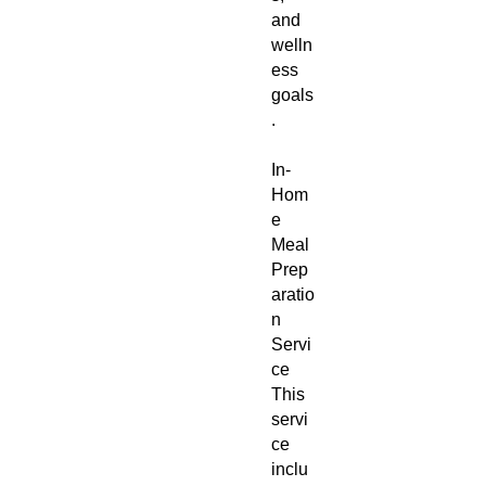
and
welln
ess
goals
.
In-
Hom
e
Meal
Prep
aratio
n
Servi
ce
This
servi
ce
inclu