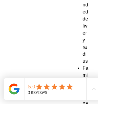
nd
ed
de
liv
er
y
ra
di
us
Fa
mi
ly-
siz
e
pa
ck
ag
in
g