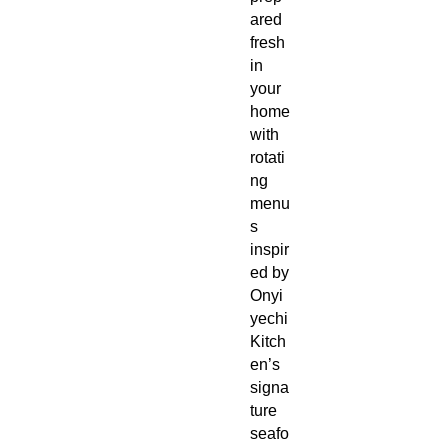
ared
fresh
in
your
home
with
rotati
ng
menu
s
inspir
ed by
Onyi
yechi
Kitch
en’s
signa
ture
seafo