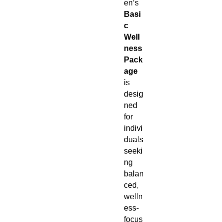
en’s
Basi
c
Well
ness
Pack
age
is
desig
ned
for
indivi
duals
seeki
ng
balan
ced,
welln
ess-
focus