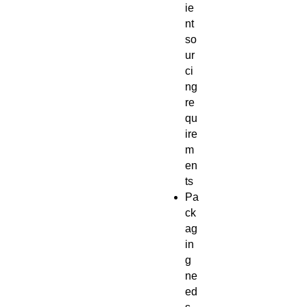
ie
nt
so
ur
ci
ng
re
qu
ire
m
en
ts
Pa
ck
ag
in
g
ne
ed