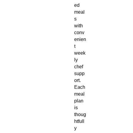
ed
meal
s
with
conv
enien
t
week
ly
chef
supp
ort.
Each
meal
plan
is
thoug
htfull
y