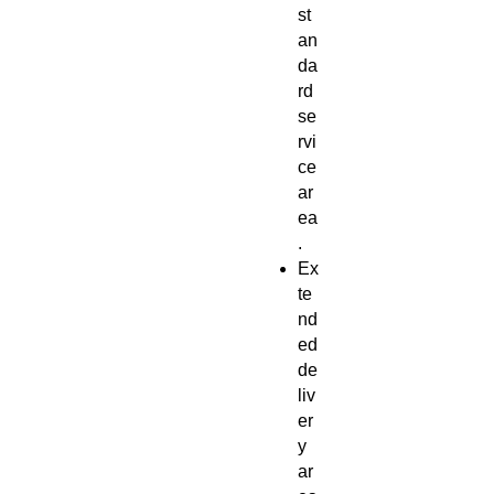
st
an
da
rd
se
rvi
ce
ar
ea
.
Ex
te
nd
ed
de
liv
er
y
ar