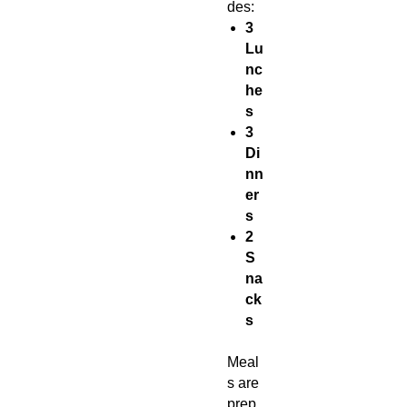
des:
3
Lu
nc
he
s
3
Di
nn
er
s
2
S
na
ck
s
Meal
s are
prep