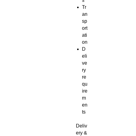
s
Tr
an
sp
ort
ati
on
D
eli
ve
ry
re
qu
ire
m
en
ts
Deliv
ery &