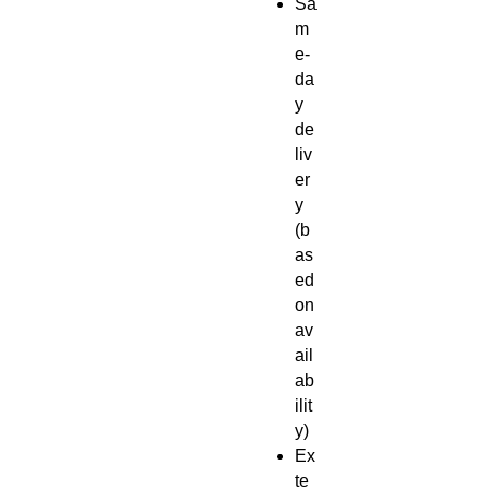
Sa
m
e-
da
y
de
liv
er
y
(b
as
ed
on
av
ail
ab
ilit
y)
Ex
te