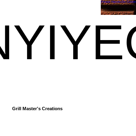
Private Hands-On Cooki
YIYE
YIYE
Grill Master's Creations