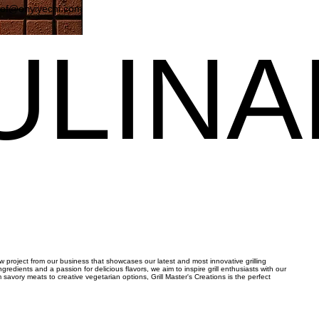
eof@onyiyechi.com
ULIN
ULIN
new project from our business that showcases our latest and most innovative grilling
ngredients and a passion for delicious flavors, we aim to inspire grill enthusiasts with our
avory meats to creative vegetarian options, Grill Master's Creations is the perfect